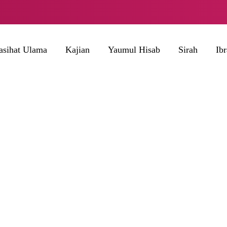
asihat Ulama
Kajian
Yaumul Hisab
Sirah
Ib
BROWSING TAG
Bayar Zakat Fitrah