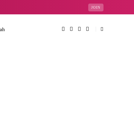
JOIN
rah
Categories