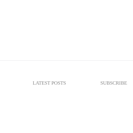
LATEST POSTS
SUBSCRIBE
Newslette
Enter your email
subscribe to my n