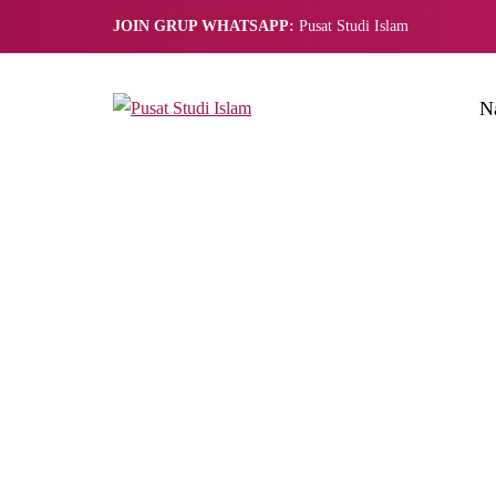
JOIN GRUP WHATSAPP:
Pusat Studi Islam
N