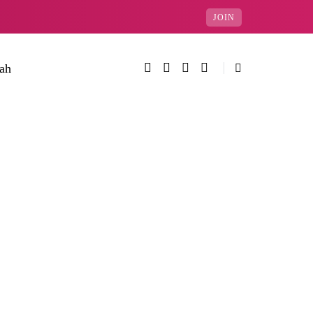
JOIN
rah
Categories