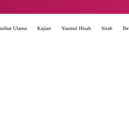
asihat Ulama
Kajian
Yaumul Hisab
Sirah
Ib
BROWSING TAG
Muntahan