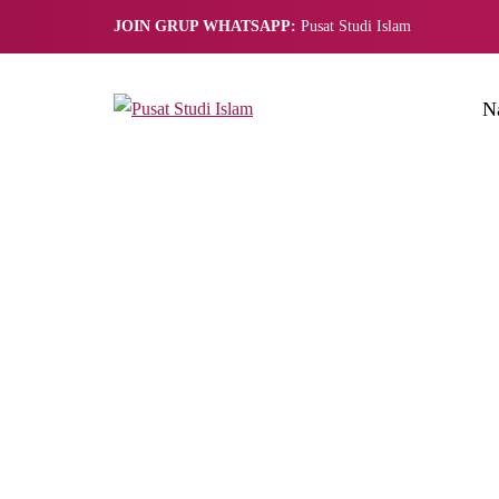
JOIN GRUP WHATSAPP:
Pusat Studi Islam
N