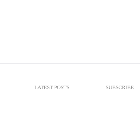
LATEST POSTS
SUBSCRIBE
Newslette
Enter your email
subscribe to my n